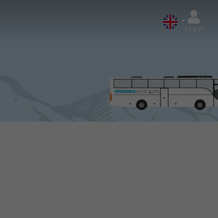
Log in