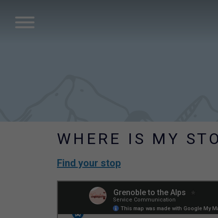
WHERE IS MY ST
Find your stop