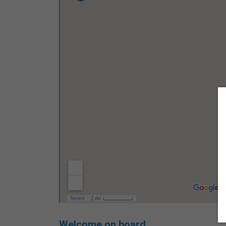
Welcome on board