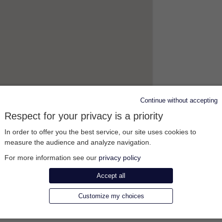
Continue without accepting
Respect for your privacy is a priority
In order to offer you the best service, our site uses cookies to
measure the audience and analyze navigation.
For more information see our
privacy policy
Accept all
Customize my choices